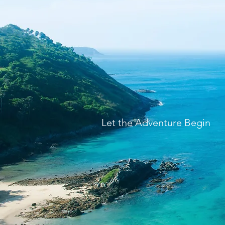
Let the Adventure Begin