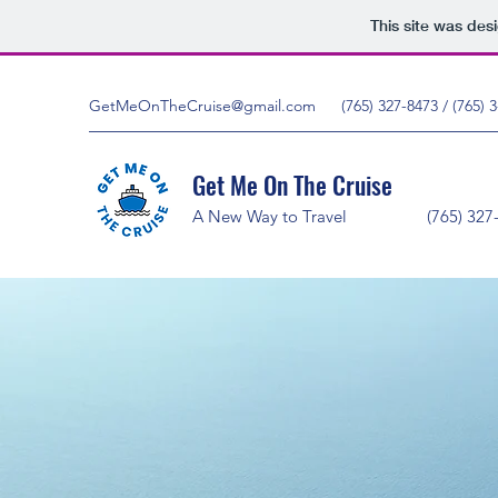
This site was des
GetMeOnTheCruise@gmail.com
(765) 327-8473 / (765)
Get Me On The Cruise
A New Way to Travel (76