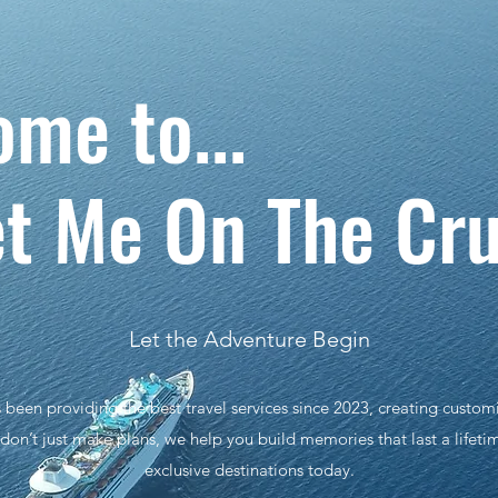
lcome to
t Me On The Cru
Let the Adventure Begin
een providing the best travel services since 2023, creating customi
on’t just make plans, we help you build memories that last a lifeti
exclusive destinations today.