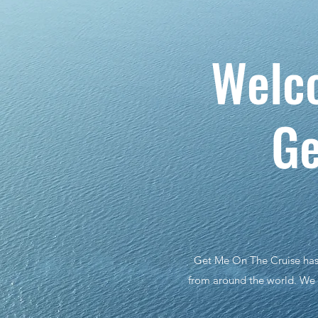
We
Ge
Get Me On The Cruise has b
from around the world. We d