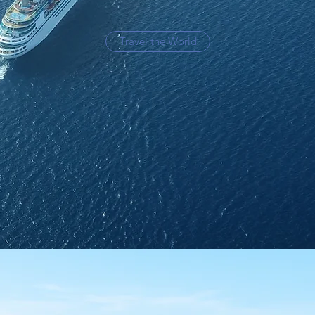
Travel the World