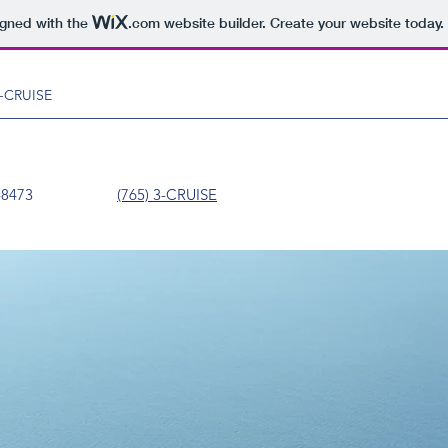
igned with the
.com
website builder. Create your website today.
 3-CRUISE
5) 327-8473
(765) 3-CRUISE