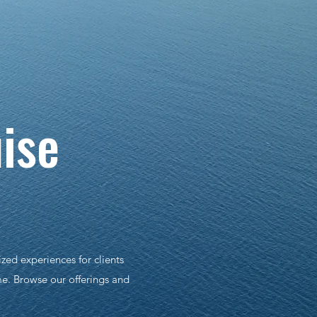
...
ise
zed experiences for clients
me. Browse our offerings and