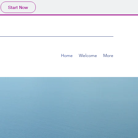
Start Now
Home
Welcome
More