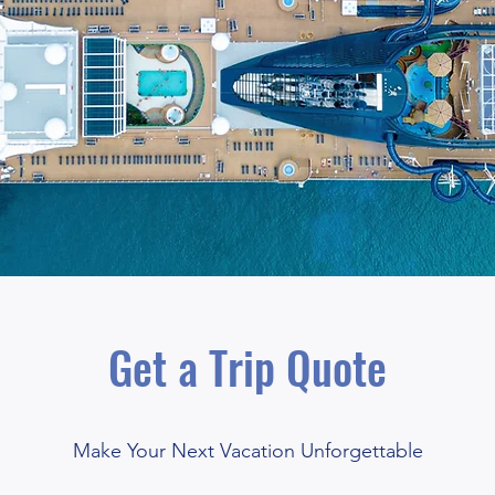
Get a Trip Quote
Make Your Next Vacation Unforgettable